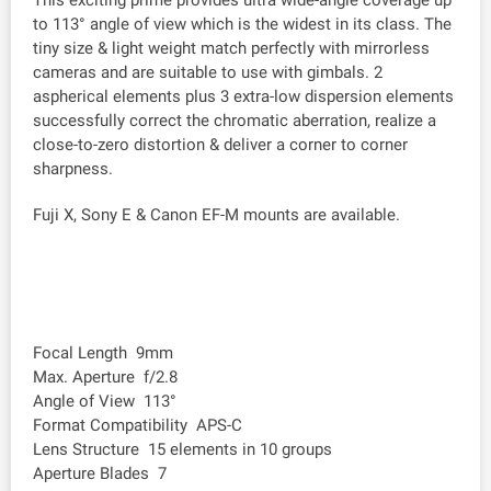
This exciting prime provides ultra wide-angle coverage up
to 113° angle of view which is the widest in its class. The
tiny size & light weight match perfectly with mirrorless
cameras and are suitable to use with gimbals. 2
aspherical elements plus 3 extra-low dispersion elements
successfully correct the chromatic aberration, realize a
close-to-zero distortion & deliver a corner to corner
sharpness.
Fuji X, Sony E & Canon EF-M mounts are available.
Focal Length 9mm
Max. Aperture f/2.8
Angle of View 113°
Format Compatibility APS-C
Lens Structure 15 elements in 10 groups
Aperture Blades 7