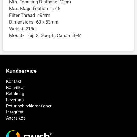
Min. Focusing Distance 12cm
Max. Magnification 1:7.5
Filter Thread 49mm
Dimensions 60 x 53mm
Weight 215g
Mounts Fuji X, Sony E, Canon EF-M
Kundservice
Kontakt
Köpvillkor
Betalning
Leverans
Retur och reklamationer
Integritet
Ångra köp