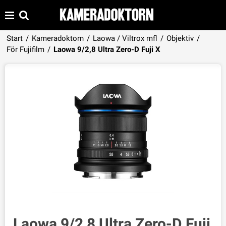
Start
/
Kameradoktorn
/
Laowa / Viltrox mfl
/
Objektiv
/
Produkten har lagts i din varukorg
För Fujifilm
/
Laowa 9/2,8 Ultra Zero-D Fuji X
VISA VARUKORGEN
TILL KASSAN
Laowa 9/2,8 Ultra Zero-D Fuji