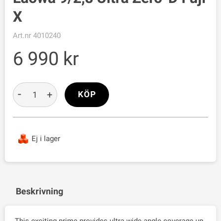
X
Art.nr
4010240
6 990
-
+
KÖP
Ej i lager
Beskrivning