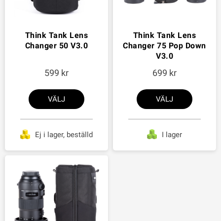
Think Tank Lens
Think Tank Lens
Changer 50 V3.0
Changer 75 Pop Down
V3.0
599
699
VÄLJ
VÄLJ
Ej i lager, beställd
I lager