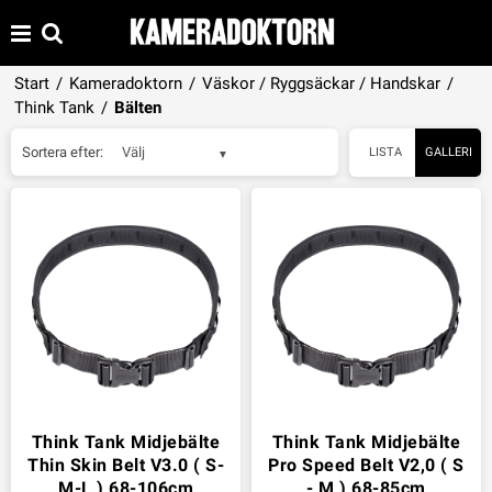
Start
/
Kameradoktorn
/
Väskor / Ryggsäckar / Handskar
/
Think Tank
/
Bälten
Sortera efter:
Välj
LISTA
GALLERI
Think Tank Midjebälte
Think Tank Midjebälte
Thin Skin Belt V3.0 ( S-
Pro Speed Belt V2,0 ( S
M-L ) 68-106cm
- M ) 68-85cm