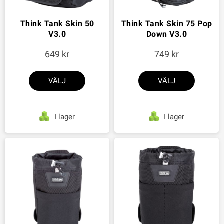
Think Tank Skin 50
Think Tank Skin 75 Pop
V3.0
Down V3.0
649
749
VÄLJ
VÄLJ
I lager
I lager