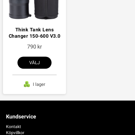
Think Tank Lens
Changer 150-600 V3.0
790
VÄLJ
I lager
Kundservice
Kontakt
Köpvillkor