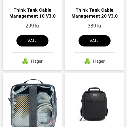
Think Tank Cable
Think Tank Cable
Management 10 V3.0
Management 20 V3.0
299
389
VÄLJ
VÄLJ
I lager
I lager