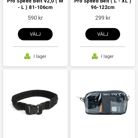
Pro Speed Belt V2,0 ( M
Pro Speed Belt ( L - XL )
- L ) 81-106cm
96-122cm
590
299
VÄLJ
VÄLJ
I lager
I lager