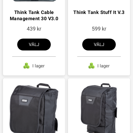
Think Tank Cable
Think Tank Stuff It V.3
Management 30 V3.0
439
599
VÄLJ
VÄLJ
I lager
I lager