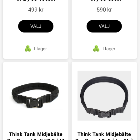
499
590
VÄLJ
VÄLJ
I lager
I lager
Think Tank Midjebälte
Think Tank Midjebälte