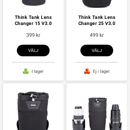
Think Tank Lens
Think Tank Lens
Changer 15 V3.0
Changer 25 V3.0
399
499
VÄLJ
VÄLJ
I lager
Ej i lager