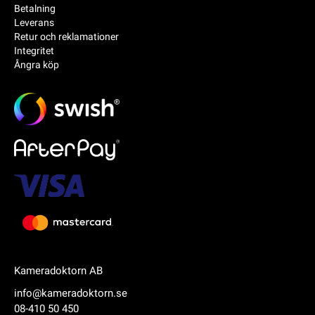
Betalning
Leverans
Retur och reklamationer
Integritet
Ångra köp
Kameradoktorn AB
info@kameradoktorn.se
08-410 50 450