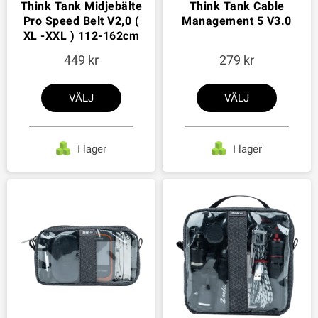
Think Tank Midjebälte
Think Tank Cable
Pro Speed Belt V2,0 (
Management 5 V3.0
XL -XXL ) 112-162cm
449
279
VÄLJ
VÄLJ
I lager
I lager